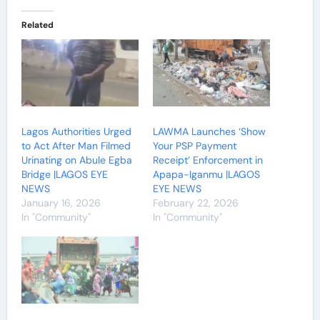
Related
Lagos Authorities Urged
LAWMA Launches ‘Show
to Act After Man Filmed
Your PSP Payment
Urinating on Abule Egba
Receipt’ Enforcement in
Bridge |LAGOS EYE
Apapa-Iganmu |LAGOS
NEWS
EYE NEWS
January 16, 2026
February 22, 2026
In "Community"
In "Community"