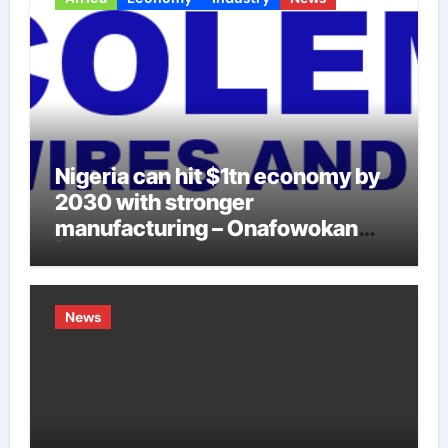
Nigeria can hit $1tn economy by
2030 with stronger
manufacturing – Onafowokan
|LAGOS EYE NEWS
News