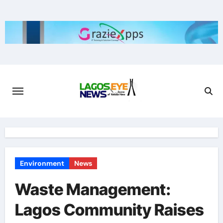
Skip
to
content
Environment
News
Waste Management:
Lagos Community Raises