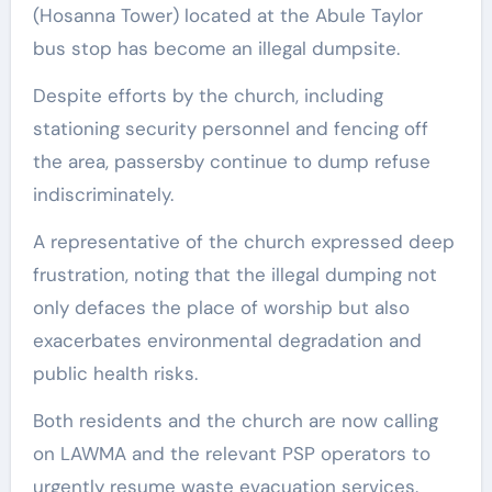
(Hosanna Tower) located at the Abule Taylor
bus stop has become an illegal dumpsite.
Despite efforts by the church, including
stationing security personnel and fencing off
the area, passersby continue to dump refuse
indiscriminately.
A representative of the church expressed deep
frustration, noting that the illegal dumping not
only defaces the place of worship but also
exacerbates environmental degradation and
public health risks.
Both residents and the church are now calling
on LAWMA and the relevant PSP operators to
urgently resume waste evacuation services.