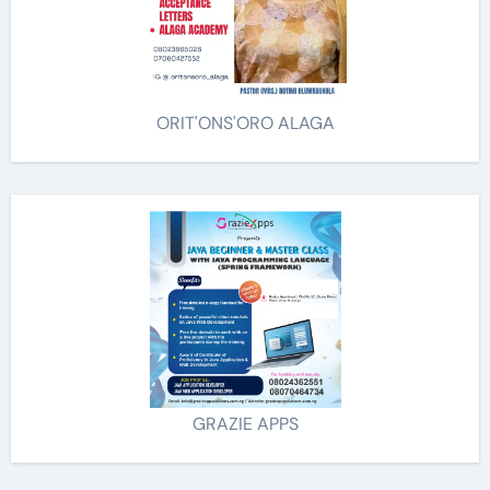
ORIT'ONS'ORO ALAGA
GRAZIE APPS