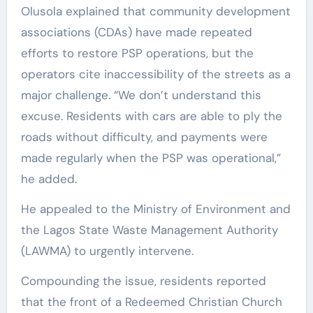
Olusola explained that community development
associations (CDAs) have made repeated
efforts to restore PSP operations, but the
operators cite inaccessibility of the streets as a
major challenge. “We don’t understand this
excuse. Residents with cars are able to ply the
roads without difficulty, and payments were
made regularly when the PSP was operational,”
he added.
He appealed to the Ministry of Environment and
the Lagos State Waste Management Authority
(LAWMA) to urgently intervene.
Compounding the issue, residents reported
that the front of a Redeemed Christian Church