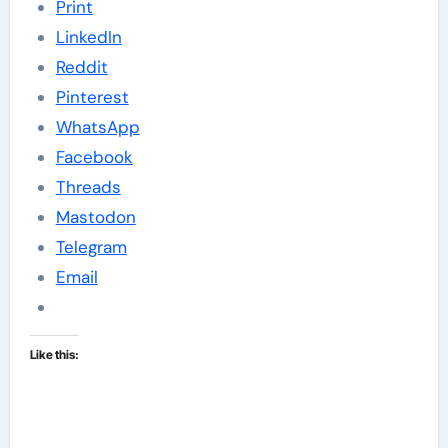
Print
LinkedIn
Reddit
Pinterest
WhatsApp
Facebook
Threads
Mastodon
Telegram
Email
Like this: