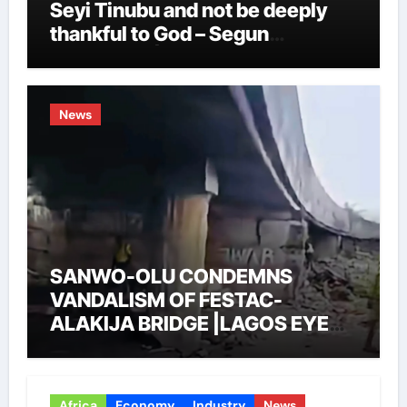
Seyi Tinubu and not be deeply
thankful to God – Segun
Showunmi |LAGOS EYE NEWS
News
SANWO-OLU CONDEMNS
VANDALISM OF FESTAC-
ALAKIJA BRIDGE |LAGOS EYE
NEWS
Africa
Economy
Industry
News