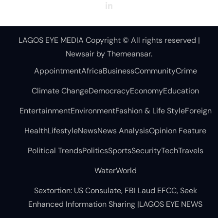
LAGOS EYE MEDIA Copyright © All rights reserved
|
Newsair
by
Themeansar
.
Appointment
Africa
Business
Community
Crime
Climate Change
Democracy
Economy
Education
Entertainment
Environment
Fashion & Life Style
Foreign
Health
Lifestyle
News
News Analysis
Opinion Feature
Political Trends
Politics
Sports
Security
Tech
Travels
Water
World
Sextortion: US Consulate, FBI Laud EFCC, Seek
Enhanced Information Sharing |LAGOS EYE NEWS