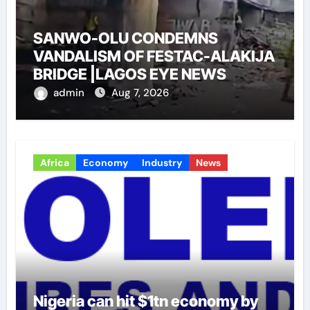
SANWO-OLU CONDEMNS
VANDALISM OF FESTAC-ALAKIJA
BRIDGE |LAGOS EYE NEWS
admin
Aug 7, 2026
Africa
Economy
Industry
News
Nigeria can hit $1tn economy by