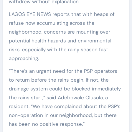
withdrew without explanation.
LAGOS EYE NEWS reports that with heaps of
refuse now accumulating across the
neighborhood, concerns are mounting over
potential health hazards and environmental
risks, especially with the rainy season fast
approaching.
“There’s an urgent need for the PSP operators
to return before the rains begin. If not, the
drainage system could be blocked immediately
the rains start,” said Adebowale Olusola, a
resident. “We have complained about the PSP’s
non-operation in our neighborhood, but there
has been no positive response.”