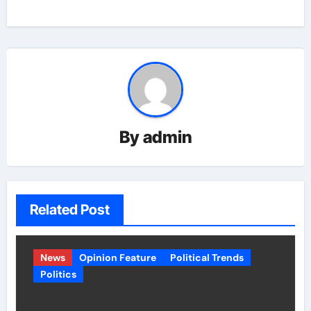
By
admin
Related Post
News
Opinion Feature
Political Trends
Politics