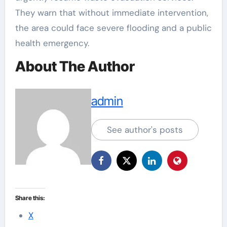
They warn that without immediate intervention,
the area could face severe flooding and a public
health emergency.
About The Author
admin
See author's posts
Share this:
X