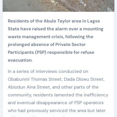
Residents of the Abule Taylor area in Lagos
State have raised the alarm over a mounting
waste management crisis, following the
prolonged absence of Private Sector
Participants (PSP) responsible for refuse
evacuation
.
In a series of interviews conducted on
Obabunmi Thomas Street, Dada Olowu Street,
Abiodun Aina Street, and other parts of the
community, residents lamented the inefficiency
and eventual disappearance of PSP operators
who had previously serviced the area but later