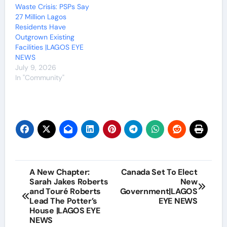
Waste Crisis: PSPs Say
27 Million Lagos
Residents Have
Outgrown Existing
Facilities |LAGOS EYE
NEWS
July 9, 2026
In "Community"
Post
A New Chapter:
Canada Set To Elect
Sarah Jakes Roberts
New
navigation
and Touré Roberts
Government|LAGOS
Lead The Potter’s
EYE NEWS
House |LAGOS EYE
NEWS