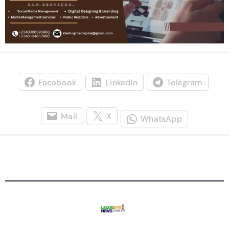
Facebook
LinkedIn
Telegram
Mail
X
WhatsApp