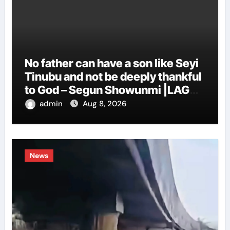
No father can have a son like Seyi
Tinubu and not be deeply thankful
to God – Segun Showunmi |LAGOS
EYE NEWS
admin
Aug 8, 2026
News