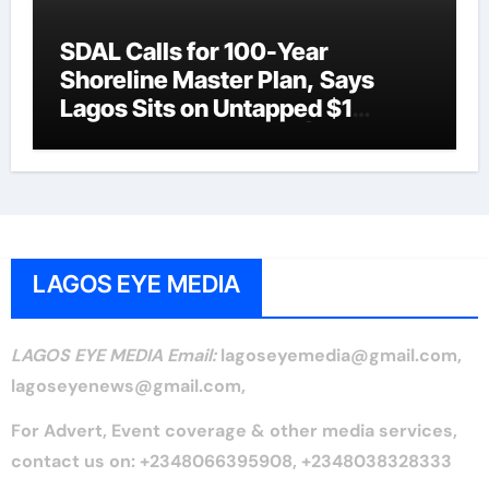
SDAL Calls for 100-Year
Shoreline Master Plan, Says
Lagos Sits on Untapped $1
Trillion Coastal Asset |LAGOS
EYE NEWS
LAGOS EYE MEDIA
LAGOS EYE MEDIA Email:
lagoseyemedia@gmail.com,
lagoseyenews@gmail.com,
For Advert, Event coverage & other media services,
contact us on: +2348066395908, +2348038328333