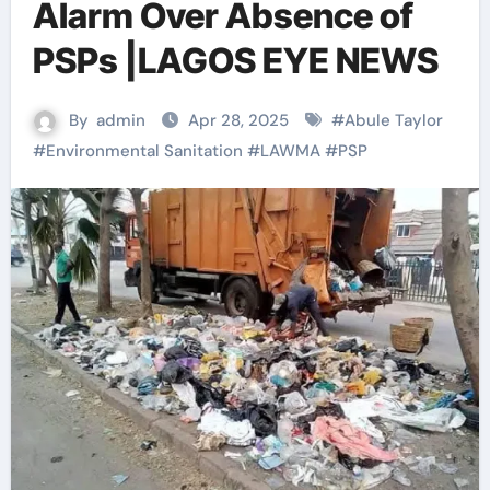
Alarm Over Absence of
PSPs |LAGOS EYE NEWS
By
admin
Apr 28, 2025
#
Abule Taylor
#
Environmental Sanitation
#
LAWMA
#
PSP