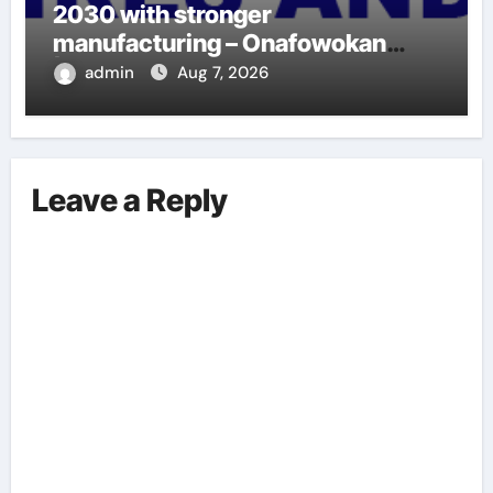
2030 with stronger
manufacturing – Onafowokan
|LAGOS EYE NEWS
admin
Aug 7, 2026
Leave a Reply