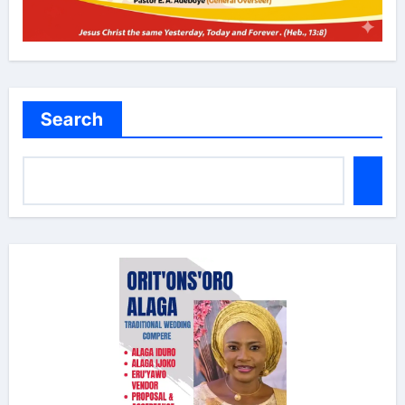
Search