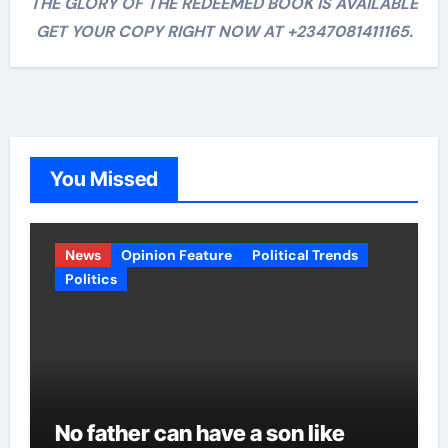
THE GLORY OF THE REDEEMED BOOK IS AVAILABLE
GET YOUR COPY RIGHT NOW AT +2347081411165.
You Missed
News
Opinion Feature
Political Trends
Politics
No father can have a son like